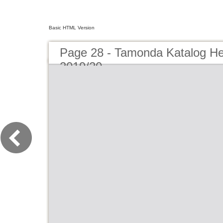
Basic HTML Version
Page 28 - Tamonda Katalog He
2019/20