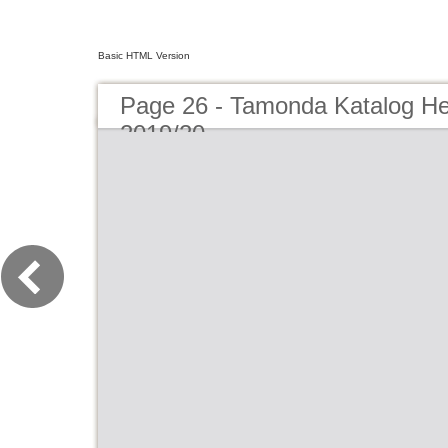
Basic HTML Version
Page 26 - Tamonda Katalog He
2019/20