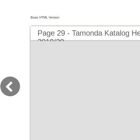
Basic HTML Version
Page 29 - Tamonda Katalog He
2019/20