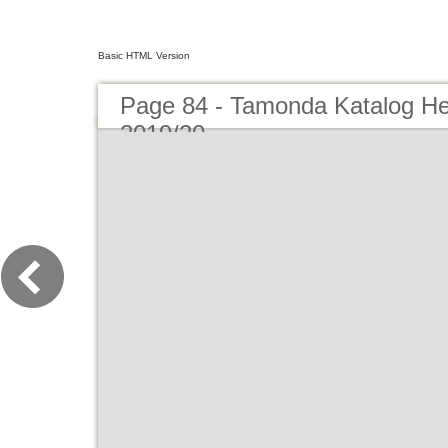
Basic HTML Version
Page 84 - Tamonda Katalog He
2019/20