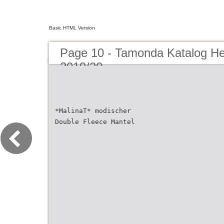
Basic HTML Version
Page 10 - Tamonda Katalog He
2019/20
*MalinaT* modischer
Double Fleece Mantel