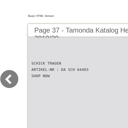
Basic HTML Version
Page 37 - Tamonda Katalog He
2019/20
SCHICK TRAGEN
ARTIKEL-NR : DA SCH 64403
SHOP NOW