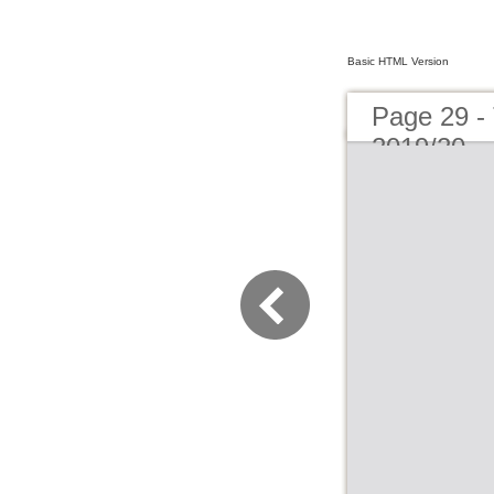
Basic HTML Version
Page 29 -
2019/20