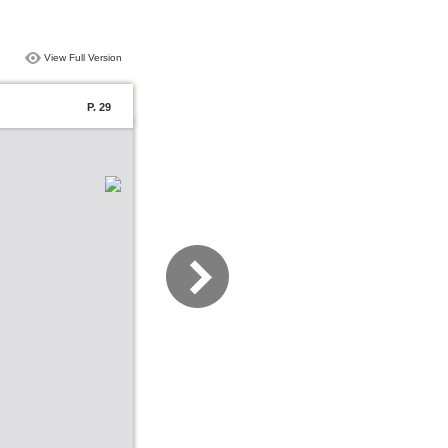
View Full Version
P. 29