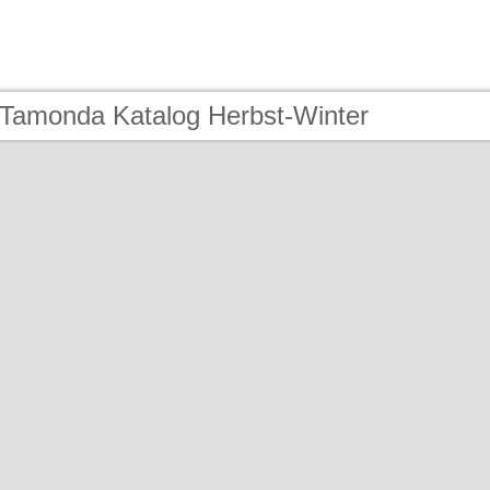
 Tamonda Katalog Herbst-Winter